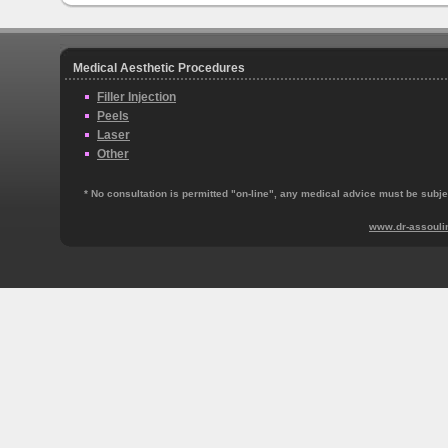
Medical Aesthetic Procedures
Filler Injection
Peels
Laser
Other
* No consultation is permitted "on‐line", any medical advice must be subjec
www.dr-assouli