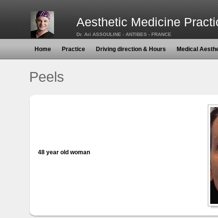
Aesthetic Medicine Practi
Dr. Ari ASSOULINE - ANTIBES - FRANCE
Home
Practice
Driving direction & Hours
Medical Aesth
Peels
48 year old woman