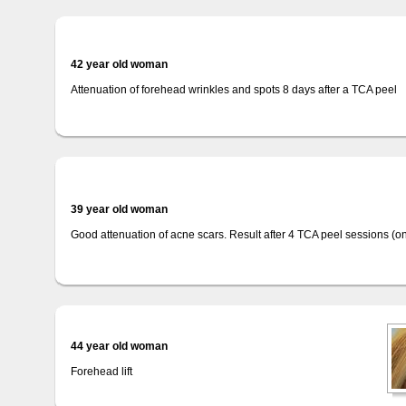
42 year old woman
Attenuation of forehead wrinkles and spots 8 days after a TCA peel
39 year old woman
Good attenuation of acne scars. Result after 4 TCA peel sessions (o
44 year old woman
Forehead lift