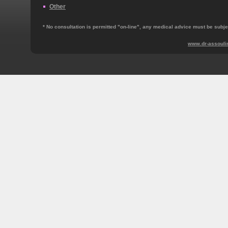
Other
* No consultation is permitted "on‐line", any medical advice must be subjec
www.dr-assouli