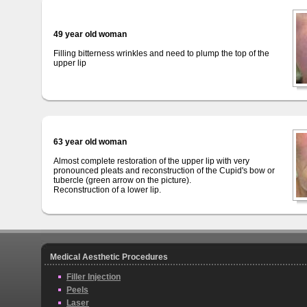
49 year old woman
Filling bitterness wrinkles and need to plump the top of the
upper lip
63 year old woman
Almost complete restoration of the upper lip with very
pronounced pleats and reconstruction of the Cupid's bow or
tubercle (green arrow on the picture).
Reconstruction of a lower lip.
Medical Aesthetic Procedures
Filler Injection
Peels
Laser