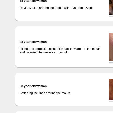
78 year old woman
Revitalization around the mouth with Hyaluronic Acid
48 year old woman
Filling and correction of the skin flaccidity around the mouth
and between the nostrils and mouth
58 year old woman
Softening the lines around the mouth