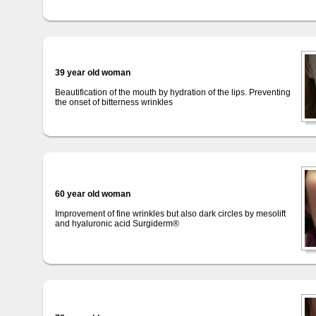
39 year old woman
Beautification of the mouth by hydration of the lips. Preventing
the onset of bitterness wrinkles
60 year old woman
Improvement of fine wrinkles but also dark circles by mesolift
and hyaluronic acid Surgiderm®