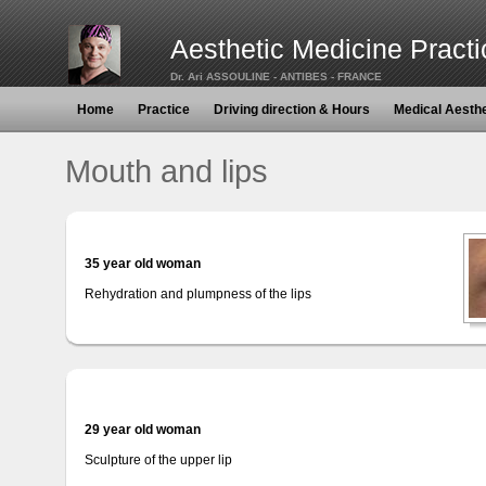
Aesthetic Medicine Practi
Dr. Ari ASSOULINE - ANTIBES - FRANCE
Home
Practice
Driving direction & Hours
Medical Aesth
Mouth and lips
35 year old woman
Rehydration and plumpness of the lips
29 year old woman
Sculpture of the upper lip